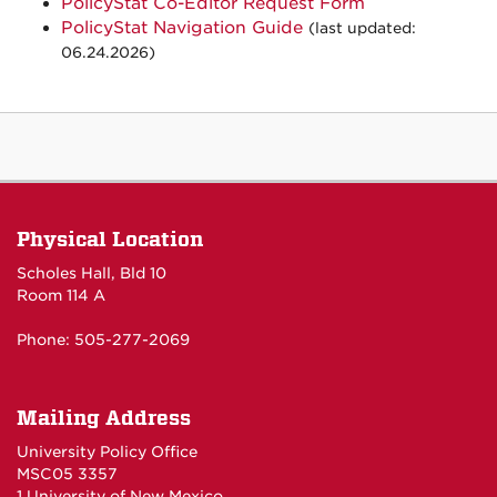
PolicyStat Co-Editor Request Form
PolicyStat Navigation Guide
(last updated:
06.24.2026)
Physical Location
Scholes Hall, Bld 10
Room 114 A
Phone: 505-277-2069
Mailing Address
University Policy Office
MSC05 3357
1 University of New Mexico