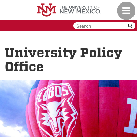
Skip
Toggl
to
navig
main
content
University Policy
Office