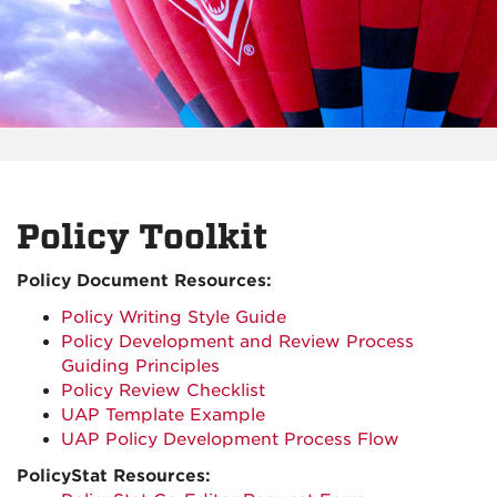
Policy Toolkit
Policy Document Resources:
Policy Writing Style Guide
Policy Development and Review Process
Guiding Principles
Policy Review Checklist
UAP Template Example
UAP Policy Development Process Flow
PolicyStat Resources: