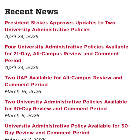
Recent News
President Stokes Approves Updates to Two
University Administrative Policies
April 24, 2026
Four University Administrative Policies Available
for 21-Day, All-Campus Review and Comment
Period
April 24, 2026
Two UAP Available for All-Campus Review and
Comment Period
March 16, 2026
Two University Administrative Policies Available
for 30-Day Review and Comment Period
March 6, 2026
University Administrative Policy Available for 30-
Day Review and Comment Period
February 2, 2026