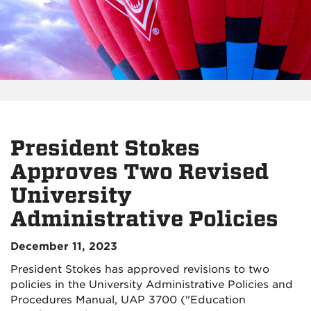
President Stokes
Approves Two Revised
University
Administrative Policies
December 11, 2023
President Stokes has approved revisions to two
policies in the University Administrative Policies and
Procedures Manual, UAP 3700 ("Education