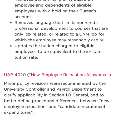
employee and dependents of eligible
employees with a hold on their Bursar’s
account.
Removes language that limits non-credit
professional development to courses that are
only job related, or related to a UNM job for
which the employee may reasonably aspire.
Updates the tuition charged to eligible
employees to be equivalent to the in-state
tuition rate.
UAP 4020 (“New Employee Relocation Allowance”)
Minor policy revisions were recommended by the
University Controller and Payroll Department to
clarify applicability in Section 1.0 General, and to
better define procedural differences between “new
employee relocation” and “candidate recruitment
expenditures”.