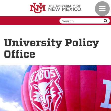
Skip
Toggl
to
navig
main
content
University Policy
Office