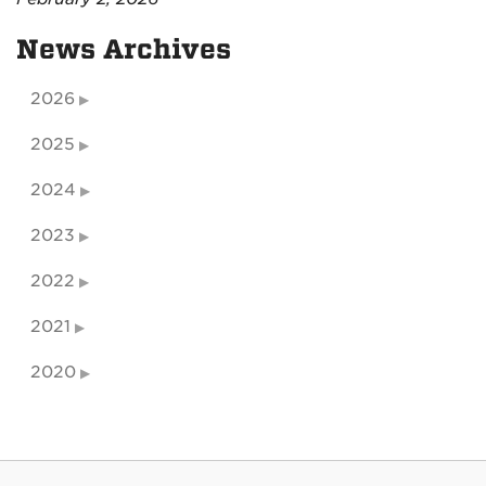
News Archives
2026
2025
2024
2023
2022
2021
2020