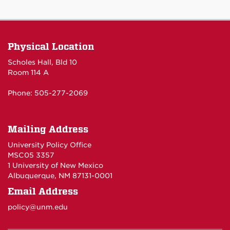
Physical Location
Scholes Hall, Bld 10
Room 114 A
Phone: 505-277-2069
Mailing Address
University Policy Office
MSC05 3357
1 University of New Mexico
Albuquerque, NM 87131-0001
Email Address
policy@unm.edu