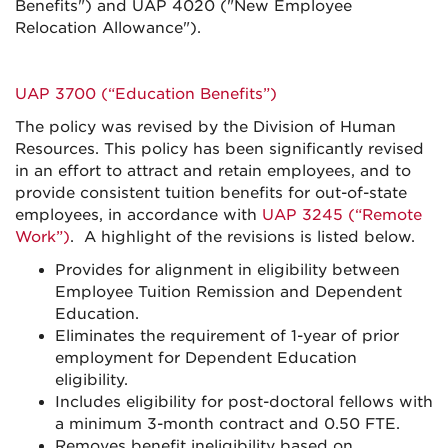
Benefits") and UAP 4020 ("New Employee
Relocation Allowance").
UAP 3700 (“Education Benefits”)
The policy was revised by the Division of Human
Resources. This policy has been significantly revised
in an effort to attract and retain employees, and to
provide consistent tuition benefits for out-of-state
employees, in accordance with
UAP 3245 (“Remote
Work”)
. A highlight of the revisions is listed below.
Provides for alignment in eligibility between
Employee Tuition Remission and Dependent
Education.
Eliminates the requirement of 1-year of prior
employment for Dependent Education
eligibility.
Includes eligibility for post-doctoral fellows with
a minimum 3-month contract and 0.50 FTE.
Removes benefit ineligibility based on