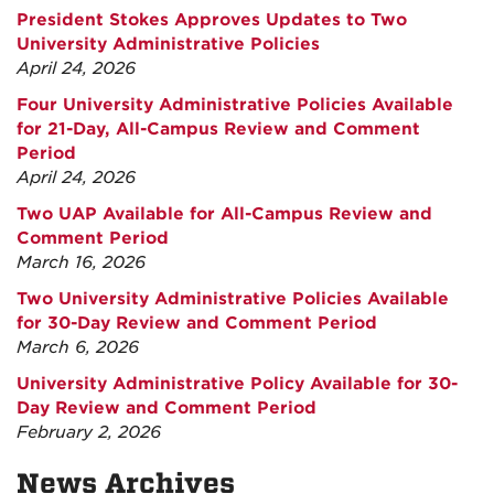
President Stokes Approves Updates to Two
University Administrative Policies
April 24, 2026
Four University Administrative Policies Available
for 21-Day, All-Campus Review and Comment
Period
April 24, 2026
Two UAP Available for All-Campus Review and
Comment Period
March 16, 2026
Two University Administrative Policies Available
for 30-Day Review and Comment Period
March 6, 2026
University Administrative Policy Available for 30-
Day Review and Comment Period
February 2, 2026
News Archives