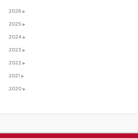
2026
2025
2024
2023
2022
2021
2020