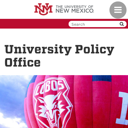
Skip
Toggl
to
navig
main
content
University Policy
Office