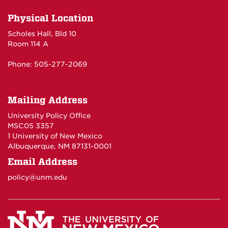
Physical Location
Scholes Hall, Bld 10
Room 114 A
Phone: 505-277-2069
Mailing Address
University Policy Office
MSC05 3357
1 University of New Mexico
Albuquerque, NM 87131-0001
Email Address
policy@unm.edu