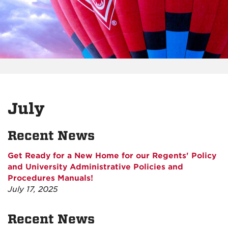
July
Recent News
Get Ready for a New Home for our Regents' Policy
and University Administrative Policies and
Procedures Manuals!
July 17, 2025
Recent News