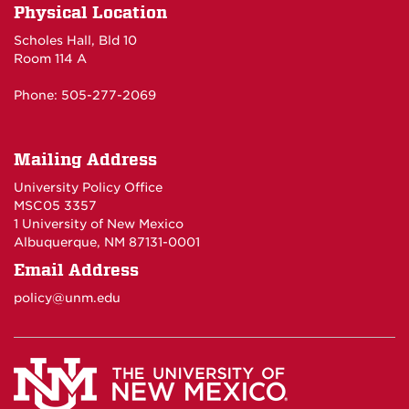
Physical Location
Scholes Hall, Bld 10
Room 114 A
Phone: 505-277-2069
Mailing Address
University Policy Office
MSC05 3357
1 University of New Mexico
Albuquerque, NM 87131-0001
Email Address
policy@unm.edu