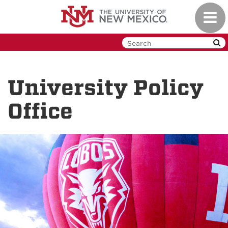
Skip
Toggl
to
navig
main
content
University Policy
Office