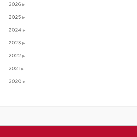
2026
2025
2024
2023
2022
2021
2020