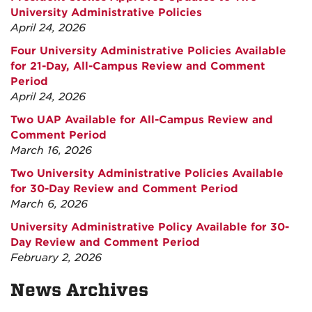
University Administrative Policies
April 24, 2026
Four University Administrative Policies Available
for 21-Day, All-Campus Review and Comment
Period
April 24, 2026
Two UAP Available for All-Campus Review and
Comment Period
March 16, 2026
Two University Administrative Policies Available
for 30-Day Review and Comment Period
March 6, 2026
University Administrative Policy Available for 30-
Day Review and Comment Period
February 2, 2026
News Archives