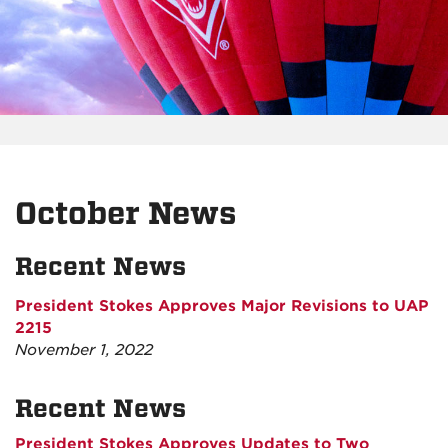
October News
Recent News
President Stokes Approves Major Revisions to UAP
2215
November 1, 2022
Recent News
President Stokes Approves Updates to Two