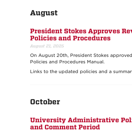
August
President Stokes Approves Rev
Policies and Procedures
August 21, 2025
On August 20th, President Stokes approved re
Policies and Procedures Manual.
Links to the updated policies and a summary
October
University Administrative Po
and Comment Period