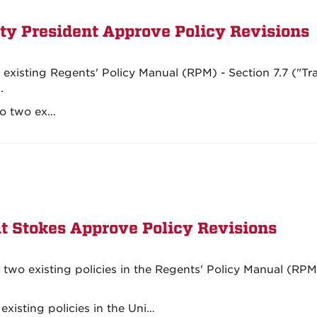
ty President Approve Policy Revisions
existing Regents' Policy Manual (RPM) - Section 7.7 ("Tr
.
to two ex…
t Stokes Approve Policy Revisions
two existing policies in the Regents' Policy Manual (RPM
existing policies in the Uni…