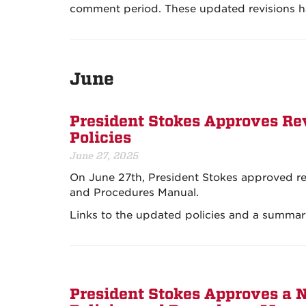
comment period. These updated revisions h
June
President Stokes Approves Rev
Policies
June 27, 2025
On June 27th, President Stokes approved revi
and Procedures Manual.
Links to the updated policies and a summar
President Stokes Approves a N