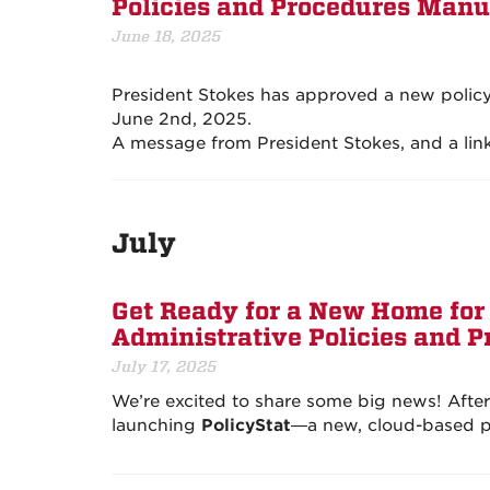
Policies and Procedures Manu
June 18, 2025
President Stokes has approved a new policy 
June 2nd, 2025.
A message from President Stokes, and a link
July
Get Ready for a New Home for 
Administrative Policies and 
July 17, 2025
We’re excited to share some big news! Afte
launching
PolicyStat
—a new, cloud-based pl