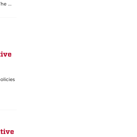
The …
tive
olicies
tive