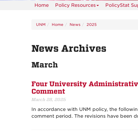
Home
Policy Resources
PolicyStat S
UNM
Home
News
2025
News Archives
March
Four University Administrativ
Comment
March 28, 2025
In accordance with UNM policy, the followin
comment period. The revisions have been dr