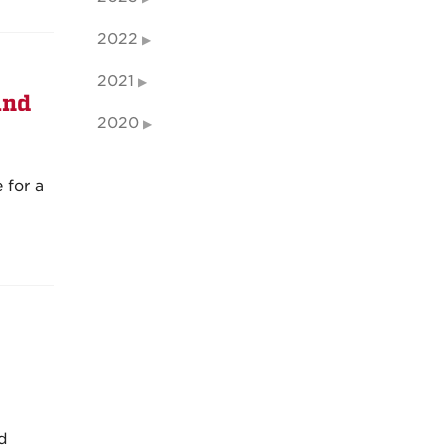
2022
2021
and
2020
 for a
nd