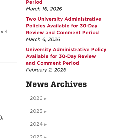
Period
March 16, 2026
Two University Administrative
Policies Available for 30-Day
avel
Review and Comment Period
March 6, 2026
University Administrative Policy
Available for 30-Day Review
and Comment Period
February 2, 2026
News Archives
2026
2025
),
2024
2023