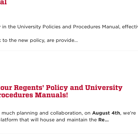
al
in the University Policies and Procedures Manual, effecti
 to the new policy, are provide…
our Regents' Policy and University
Procedures Manuals!
r much planning and collaboration, on
August 4th
, we’re
atform that will house and maintain the
Re…