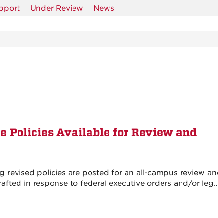
upport
Under Review
News
e Policies Available for Review and
g revised policies are posted for an all-campus review a
afted in response to federal executive orders and/or leg