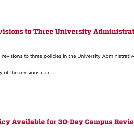
isions to Three University Administra
visions to three policies in the University Administrativ
 of the revisions can …
licy Available for 30-Day Campus Revi