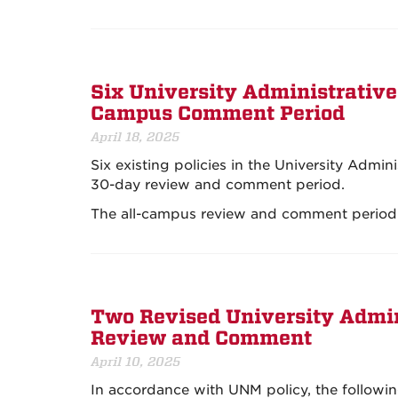
Six University Administrative
Campus Comment Period
April 18, 2025
Six existing policies in the University Admin
30-day review and comment period.
The all-campus review and comment period
Two Revised University Admini
Review and Comment
April 10, 2025
In accordance with UNM policy, the followin