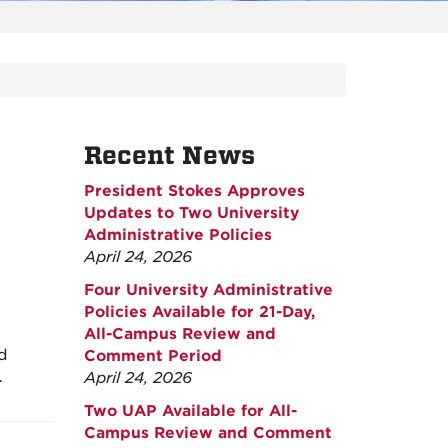
Recent News
President Stokes Approves
Updates to Two University
Administrative Policies
April 24, 2026
Four University Administrative
Policies Available for 21-Day,
All-Campus Review and
nd
Comment Period
…
April 24, 2026
Two UAP Available for All-
Campus Review and Comment