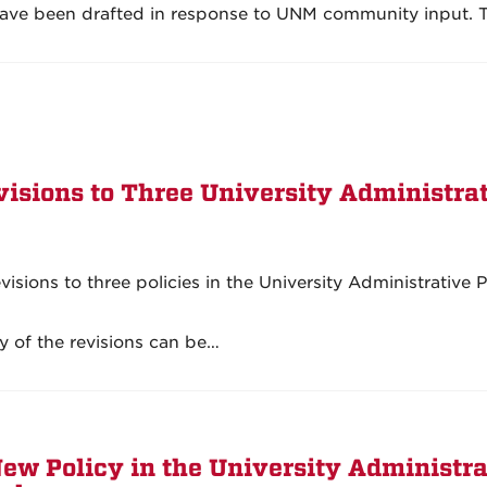
ave been drafted in response to UNM community input. 
isions to Three University Administra
sions to three policies in the University Administrative P
y of the revisions can be…
ew Policy in the University Administra