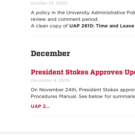
October 14, 2025
A policy in the University Administrative Po
review and comment period.
A clean copy of
UAP 2610: Time and Leave
December
President Stokes Approves Upd
December 4, 2025
On November 24th, President Stokes approve
Procedures Manual. See below for summaries 
UAP 2…