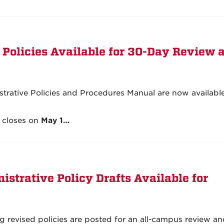
 Policies Available for 30-Day Review 
istrative Policies and Procedures Manual are now available
 closes on
May 1…
strative Policy Drafts Available for
g revised policies are posted for an all-campus review a