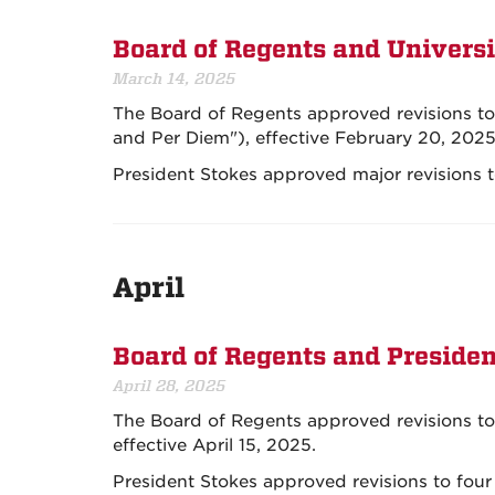
Board of Regents and Universi
March 14, 2025
The Board of Regents approved revisions to 
and Per Diem"), effective February 20, 2025
President Stokes approved major revisions 
April
Board of Regents and Presiden
April 28, 2025
The Board of Regents approved revisions to 
effective April 15, 2025.
President Stokes approved revisions to four 