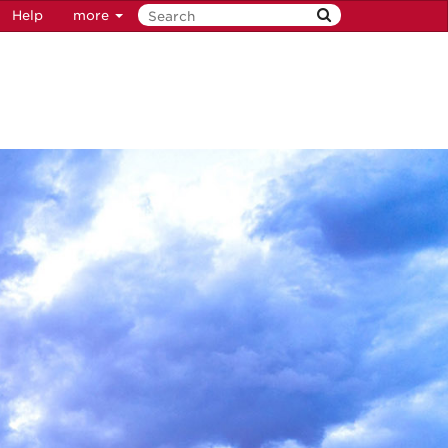
Help
more