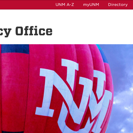
UNM A-Z
myUNM
Directory
cy Office