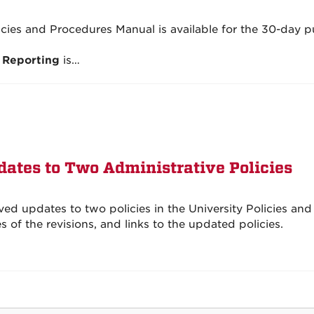
licies and Procedures Manual is available for the 30-day p
 Reporting
is…
ates to Two Administrative Policies
d updates to two policies in the University Policies and
of the revisions, and links to the updated policies.