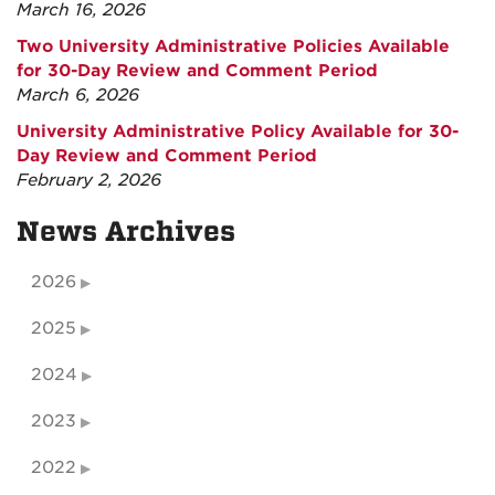
March 16, 2026
Two University Administrative Policies Available
for 30-Day Review and Comment Period
March 6, 2026
University Administrative Policy Available for 30-
Day Review and Comment Period
February 2, 2026
News Archives
2026
2025
2024
2023
2022