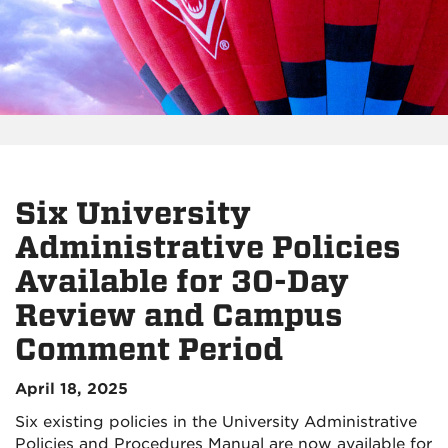
Six University
Administrative Policies
Available for 30-Day
Review and Campus
Comment Period
April 18, 2025
Six existing policies in the University Administrative
Policies and Procedures Manual are now available for