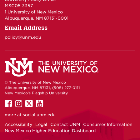
MSC05 3357
1 University of New Mexico
Albuquerque, NM 87131-0001
Email Address
policy@unm.edu
© The University of New Mexico
Albuquerque, NM 87131, (505) 277-0111
New Mexico's Flagship University
UNM
UNM
UNM
UNM
on
on
on
on
more at
social.unm.edu
Facebook
Instagram
Twitter
YouTube
Accessibility
Legal
Contact UNM
Consumer Information
New Mexico Higher Education Dashboard