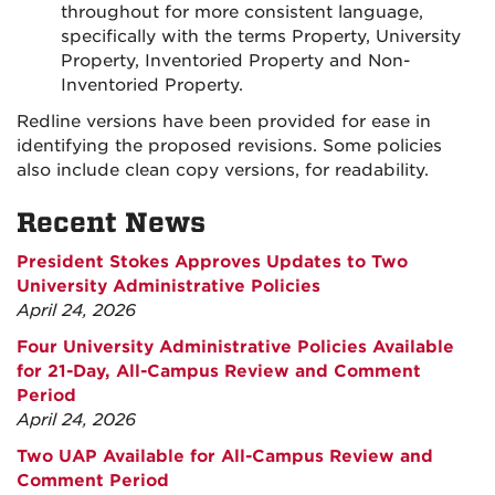
throughout for more consistent language,
specifically with the terms Property, University
Property, Inventoried Property and Non-
Inventoried Property.
Redline versions have been provided for ease in
identifying the proposed revisions. Some policies
also include clean copy versions, for readability.
Recent News
President Stokes Approves Updates to Two
University Administrative Policies
April 24, 2026
Four University Administrative Policies Available
for 21-Day, All-Campus Review and Comment
Period
April 24, 2026
Two UAP Available for All-Campus Review and
Comment Period