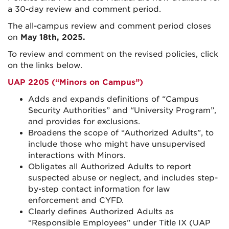
a 30-day review and comment period.
The all-campus review and comment period closes
on
May 18th, 2025.
To review and comment on the revised policies, click
on the links below.
UAP 2205 (“Minors on Campus”)
Adds and expands definitions of “Campus
Security Authorities” and “University Program”,
and provides for exclusions.
Broadens the scope of “Authorized Adults”, to
include those who might have unsupervised
interactions with Minors.
Obligates all Authorized Adults to report
suspected abuse or neglect, and includes step-
by-step contact information for law
enforcement and CYFD.
Clearly defines Authorized Adults as
“Responsible Employees” under Title IX (UAP