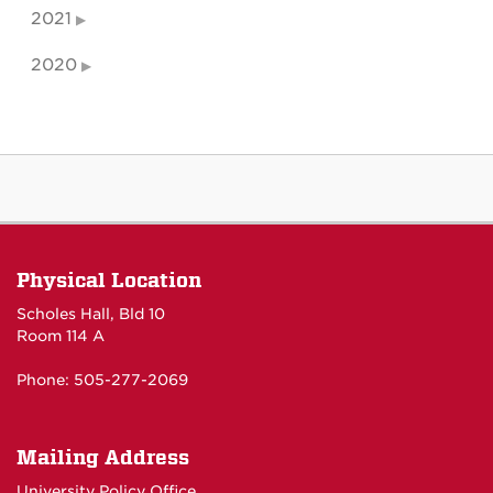
2021
2020
Physical Location
Scholes Hall, Bld 10
Room 114 A
Phone: 505-277-2069
Mailing Address
University Policy Office