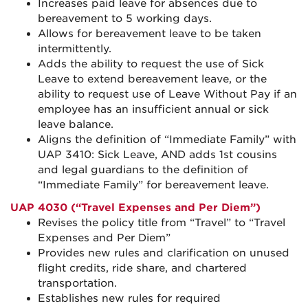
Increases paid leave for absences due to
bereavement to 5 working days.
Allows for bereavement leave to be taken
intermittently.
Adds the ability to request the use of Sick
Leave to extend bereavement leave, or the
ability to request use of Leave Without Pay if an
employee has an insufficient annual or sick
leave balance.
Aligns the definition of “Immediate Family” with
UAP 3410: Sick Leave, AND adds 1st cousins
and legal guardians to the definition of
“Immediate Family” for bereavement leave.
UAP 4030 (“Travel Expenses and Per Diem”)
Revises the policy title from “Travel” to “Travel
Expenses and Per Diem”
Provides new rules and clarification on unused
flight credits, ride share, and chartered
transportation.
Establishes new rules for required