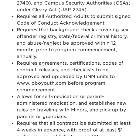
2740), and Campus Security Authorities (CSAs)
under Cleary Act (UAP 2745).
Requires all Authorized Adults to submit signed
Code of Conduct Acknowledgement.
Requires that background checks covering sex
offender registry, state/federal criminal history,
and abuse/neglect be approved within 12
months prior to program commencement,
annually.
Requires agreements, certifications, codes of
conduct, releases, and checklists to be
approved and uploaded by UNM units to
www.loboyouth.com before program
commencement.
Allows for self-medication or parent-
administered medication, and establishes new
rules on traveling with Minors, and pick-up by
parents or guardians.
Requires that all contracts be submitted at least
4 weeks in advance, with proof of at least $1