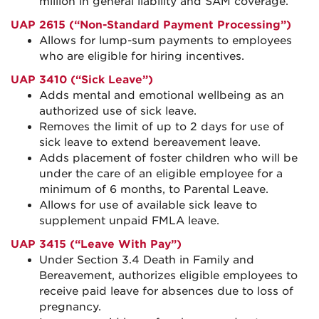
million in general liability and SAM coverage.
UAP 2615 (“Non-Standard Payment Processing”)
Allows for lump-sum payments to employees
who are eligible for hiring incentives.
UAP 3410 (“Sick Leave”)
Adds mental and emotional wellbeing as an
authorized use of sick leave.
Removes the limit of up to 2 days for use of
sick leave to extend bereavement leave.
Adds placement of foster children who will be
under the care of an eligible employee for a
minimum of 6 months, to Parental Leave.
Allows for use of available sick leave to
supplement unpaid FMLA leave.
UAP 3415 (“Leave With Pay”)
Under Section 3.4 Death in Family and
Bereavement, authorizes eligible employees to
receive paid leave for absences due to loss of
pregnancy.