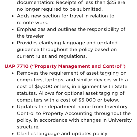
documentation: Receipts of less than $25 are
no longer required to be submitted.
Adds new section for travel in relation to
remote work.
Emphasizes and outlines the responsibility of
the traveler.
Provides clarifying language and updated
guidance throughout the policy based on
current rules and regulations.
UAP 7710 (“Property Management and Control”)
Removes the requirement of asset tagging on
computers, laptops, and similar devices with a
cost of $5,000 or less, in alignment with State
statutes. Allows for optional asset tagging of
computers with a cost of $5,000 or below.
Updates the department name from Inventory
Control to Property Accounting throughout the
policy, in accordance with changes in University
structure.
Clarifies language and updates policy