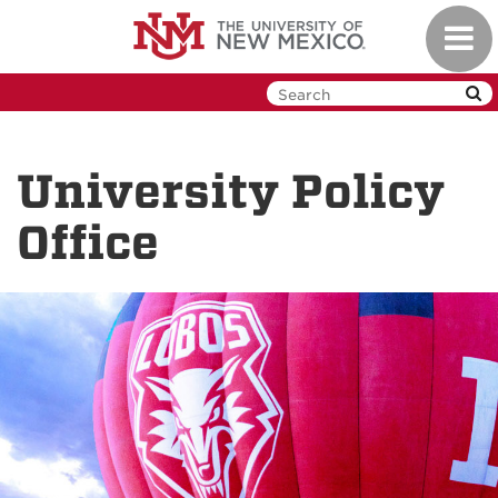
Skip
Toggl
to
navig
main
content
University Policy
Office