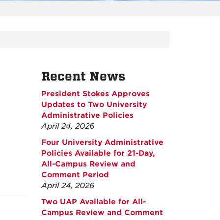
Recent News
President Stokes Approves
Updates to Two University
Administrative Policies
April 24, 2026
Four University Administrative
Policies Available for 21-Day,
All-Campus Review and
Comment Period
April 24, 2026
Two UAP Available for All-
Campus Review and Comment