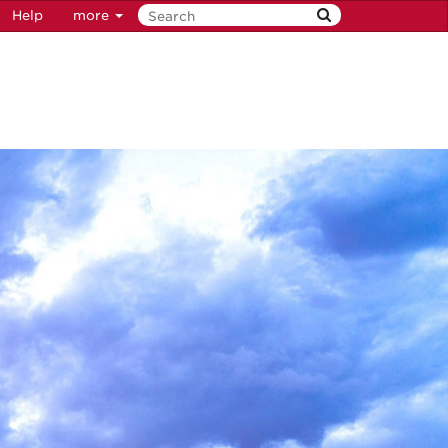
Help
more