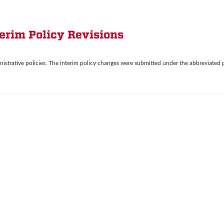
terim Policy Revisions
nistrative policies. The interim policy changes were submitted under the abbreviated 