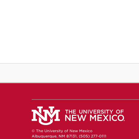
© The University of New Mexico
Albuquerque, NM 87131, (505) 277-0111