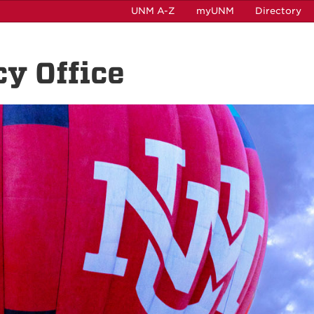
UNM A-Z
myUNM
Directory
cy Office