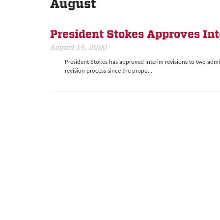
August
President Stokes Approves In
August 14, 2020
President Stokes has approved interim revisions to two admi
revision process since the propo…