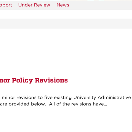
upport
Under Review
News
nor Policy Revisions
inor revisions to five existing University Administrative
s are provided below. All of the revisions have…