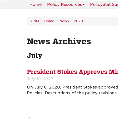
Home
Policy Resources
PolicyStat S
UNM
Home
News
2020
News Archives
July
President Stokes Approves Mi
July 10, 2020
On July 6, 2020, President Stokes approved m
Policies. Descriptions of the policy revision