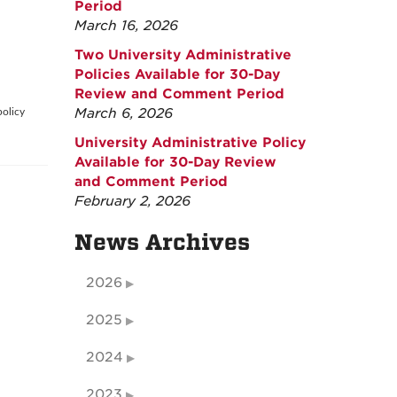
Period
March 16, 2026
Two University Administrative
Policies Available for 30-Day
Review and Comment Period
March 6, 2026
policy
University Administrative Policy
Available for 30-Day Review
and Comment Period
February 2, 2026
News Archives
2026
2025
2024
2023