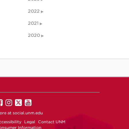
2022
2021
2020
UNM
UNM
UNM
UNM
on
on
on
on
ore at
social.unm.edu
Facebook
Instagram
Twitter
YouTube
cessibility
Legal
Contact UNM
onsumer Information